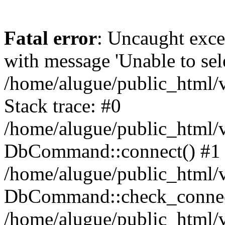
Fatal error
: Uncaught exc
with message 'Unable to sele
/home/alugue/public_html
Stack trace: #0
/home/alugue/public_html
DbCommand::connect() #1
/home/alugue/public_html
DbCommand::check_connec
/home/alugue/public_html