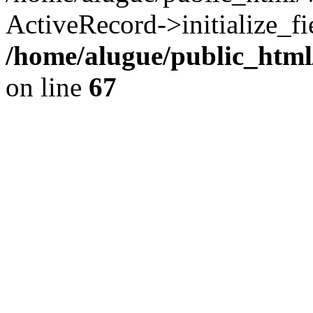
ActiveRecord->initialize_fi
/home/alugue/public_htm
on line
67