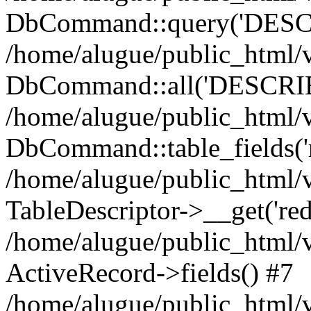
DbCommand::query('DESCRI
/home/alugue/public_html
DbCommand::all('DESCRIBE 
/home/alugue/public_html/v
DbCommand::table_fields('r
/home/alugue/public_html/
TableDescriptor->__get('redi
/home/alugue/public_html/
ActiveRecord->fields() #7
/home/alugue/public_html/