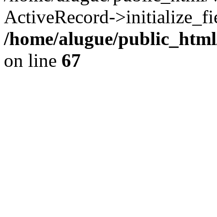
ActiveRecord->initialize_fi
/home/alugue/public_htm
on line
67