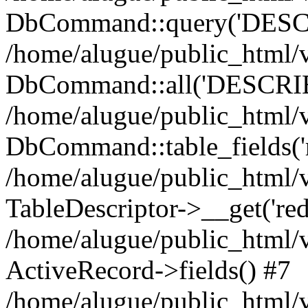
DbCommand::query('DESCRI
/home/alugue/public_html
DbCommand::all('DESCRIBE 
/home/alugue/public_html/v
DbCommand::table_fields('r
/home/alugue/public_html/
TableDescriptor->__get('redi
/home/alugue/public_html/
ActiveRecord->fields() #7
/home/alugue/public_html/