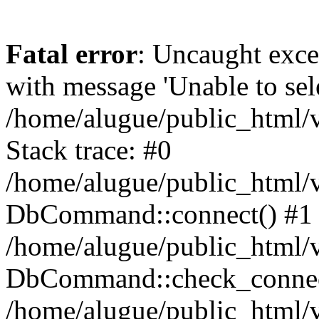
Fatal error
: Uncaught exc
with message 'Unable to sele
/home/alugue/public_html
Stack trace: #0
/home/alugue/public_html
DbCommand::connect() #1
/home/alugue/public_html
DbCommand::check_connec
/home/alugue/public_html