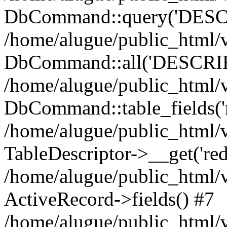
DbCommand::query('DESCRI
/home/alugue/public_html
DbCommand::all('DESCRIBE 
/home/alugue/public_html/v
DbCommand::table_fields('r
/home/alugue/public_html/
TableDescriptor->__get('redi
/home/alugue/public_html/
ActiveRecord->fields() #7
/home/alugue/public_html/