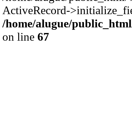
ActiveRecord->initialize_fi
/home/alugue/public_htm
on line
67