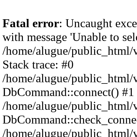
Fatal error
: Uncaught exc
with message 'Unable to sele
/home/alugue/public_html
Stack trace: #0
/home/alugue/public_html
DbCommand::connect() #1
/home/alugue/public_html
DbCommand::check_connec
/home/alugue/public_html